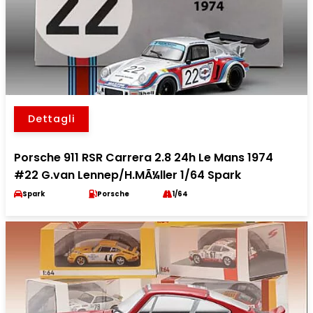
Dettagli
Porsche 911 RSR Carrera 2.8 24h Le Mans 1974
#22 G.van Lennep/H.MÃ¼ller 1/64 Spark
Spark
Porsche
1/64