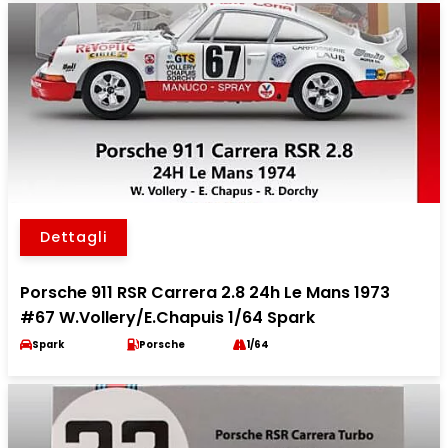
Dettagli
Porsche 911 RSR Carrera 2.8 24h Le Mans 1973
#67 W.Vollery/E.Chapuis 1/64 Spark
Spark
Porsche
1/64