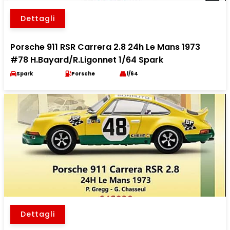
Dettagli
Porsche 911 RSR Carrera 2.8 24h Le Mans 1973
#78 H.Bayard/R.Ligonnet 1/64 Spark
Spark
Porsche
1/64
Dettagli