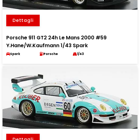
Dettagli
Porsche 911 GT2 24h Le Mans 2000 #59
Y.Hane/W.Kaufmann 1/43 Spark
Spark
Porsche
1/43
Dettagli