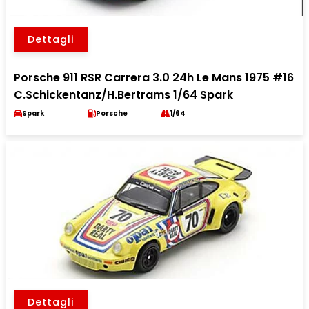
Dettagli
Porsche 911 RSR Carrera 3.0 24h Le Mans 1975 #16
C.Schickentanz/H.Bertrams 1/64 Spark
Spark
Porsche
1/64
Dettagli