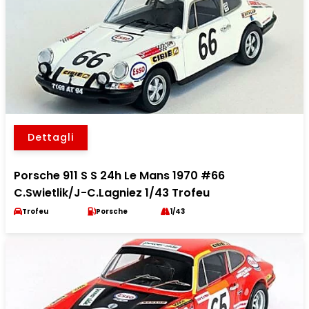
Dettagli
Porsche 911 S S 24h Le Mans 1970 #66
C.Swietlik/J-C.Lagniez 1/43 Trofeu
Trofeu
Porsche
1/43