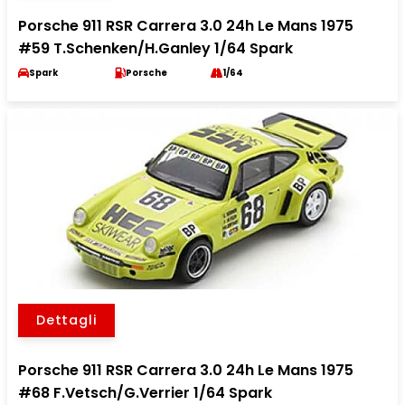
Porsche 911 RSR Carrera 3.0 24h Le Mans 1975
#59 T.Schenken/H.Ganley 1/64 Spark
Spark
Porsche
1/64
Dettagli
Porsche 911 RSR Carrera 3.0 24h Le Mans 1975
#68 F.Vetsch/G.Verrier 1/64 Spark