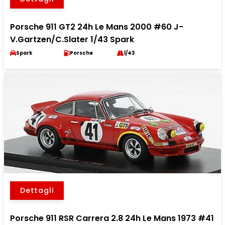
Porsche 911 GT2 24h Le Mans 2000 #60 J-
V.Gartzen/C.Slater 1/43 Spark
Spark
Porsche
1/43
Dettagli
Porsche 911 RSR Carrera 2.8 24h Le Mans 1973 #41