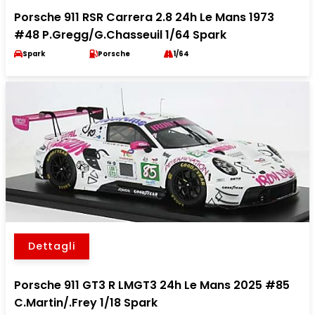
Porsche 911 RSR Carrera 2.8 24h Le Mans 1973
#48 P.Gregg/G.Chasseuil 1/64 Spark
Spark
Porsche
1/64
Dettagli
Porsche 911 GT3 R LMGT3 24h Le Mans 2025 #85
C.Martin/.Frey 1/18 Spark