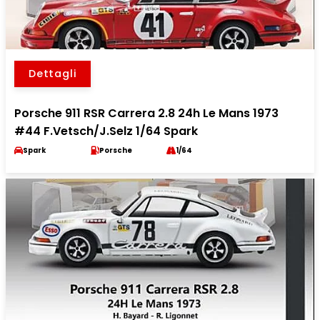
Dettagli
Porsche 911 RSR Carrera 2.8 24h Le Mans 1973
#44 F.Vetsch/J.Selz 1/64 Spark
Spark
Porsche
1/64