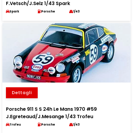
F.Vetsch/J.Selz 1/43 Spark
Spark
Porsche
1/43
Dettagli
Porsche 911 S S 24h Le Mans 1970 #59
J.Egreteaud/J.Mesange 1/43 Trofeu
Trofeu
Porsche
1/43