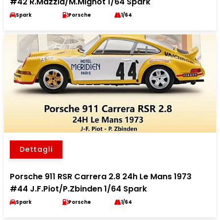
#42 R.Mazzia/M.Mignot 1/64 Spark
Spark
Porsche
1/64
Dettagli
Porsche 911 RSR Carrera 2.8 24h Le Mans 1973
#44 J.F.Piot/P.Zbinden 1/64 Spark
Spark
Porsche
1/64