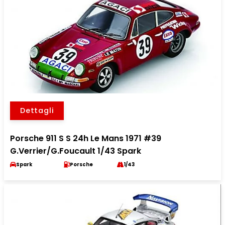
Dettagli
Porsche 911 S S 24h Le Mans 1971 #39
G.Verrier/G.Foucault 1/43 Spark
Spark
Porsche
1/43