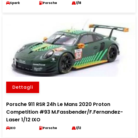
Spark
Porsche
1/18
Dettagli
Porsche 911 RSR 24h Le Mans 2020 Proton
Competition #93 M.Fassbender/F.Fernandez-
Laser 1/12 IXO
IXO
Porsche
1/12