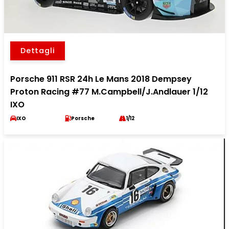
Dettagli
Porsche 911 RSR 24h Le Mans 2018 Dempsey
Proton Racing #77 M.Campbell/J.Andlauer 1/12
IXO
IXO
Porsche
1/12