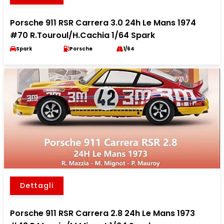
Porsche 911 RSR Carrera 3.0 24h Le Mans 1974
#70 R.Touroul/H.Cachia 1/64 Spark
Spark
Porsche
1/64
Dettagli
Porsche 911 RSR Carrera 2.8 24h Le Mans 1973