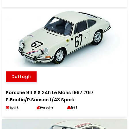
Dettagli
Porsche 911 S S 24h Le Mans 1967 #67
P.Boutin/P.Sanson 1/43 Spark
Spark
Porsche
1/43