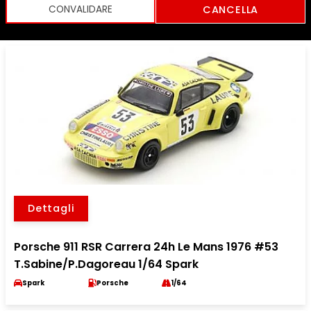
CANCELLA
Dettagli
Porsche 911 RSR Carrera 24h Le Mans 1976 #53
T.Sabine/P.Dagoreau 1/64 Spark
Spark
Porsche
1/64