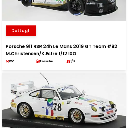
Dettagli
Porsche 911 RSR 24h Le Mans 2019 GT Team #92
M.Christensen/K.Estre 1/12 IXO
IXO
Porsche
1/12