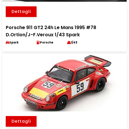
Dettagli
Porsche 911 GT2 24h Le Mans 1995 #78
D.Ortion/J-F.Veroux 1/43 Spark
Spark
Porsche
1/43
Dettagli