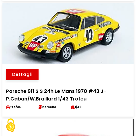
Dettagli
Porsche 911 S S 24h Le Mans 1970 #43 J-
P.Gaban/W.Braillard 1/43 Trofeu
Trofeu
Porsche
1/43