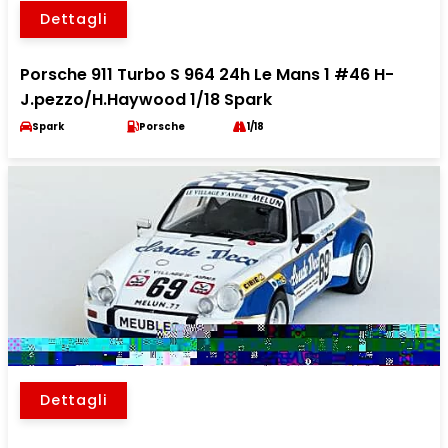
Dettagli
Porsche 911 Turbo S 964 24h Le Mans 1 #46 H-
J.pezzo/H.Haywood 1/18 Spark
Spark
Porsche
1/18
Dettagli