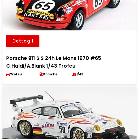
Dettagli
Porsche 911 S S 24h Le Mans 1970 #65
C.Haldi/A.Blank 1/43 Trofeu
Trofeu
Porsche
1/43