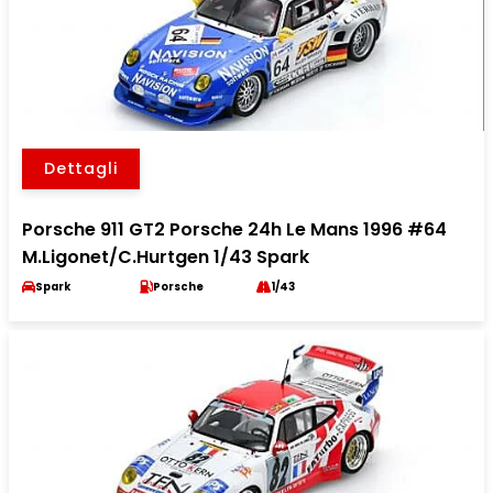
Dettagli
Porsche 911 GT2 Porsche 24h Le Mans 1996 #64
M.Ligonet/C.Hurtgen 1/43 Spark
Spark
Porsche
1/43