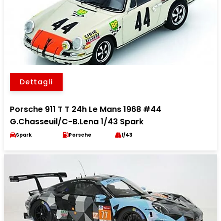
Dettagli
Porsche 911 T T 24h Le Mans 1968 #44
G.Chasseuil/C-B.Lena 1/43 Spark
Spark
Porsche
1/43