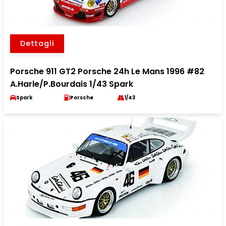
Dettagli
Porsche 911 GT2 Porsche 24h Le Mans 1996 #82
A.Harle/P.Bourdais 1/43 Spark
Spark
Porsche
1/43