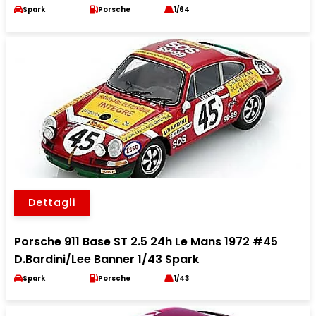
Spark
Porsche
1/64
Dettagli
Porsche 911 Base ST 2.5 24h Le Mans 1972 #45
D.Bardini/Lee Banner 1/43 Spark
Spark
Porsche
1/43