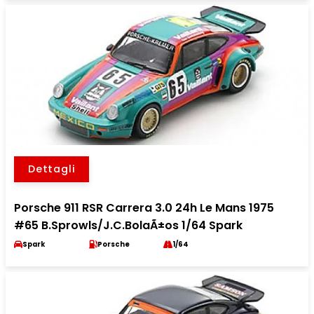
Dettagli
Porsche 911 RSR Carrera 3.0 24h Le Mans 1975
#65 B.Sprowls/J.C.BolaÃ±os 1/64 Spark
Spark
Porsche
1/64