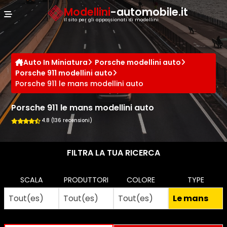
Cookies management panel
Modellini
-automobile.it
Il sito per gli appassionati di modellini
Auto In Miniatura
Porsche modellini auto
Porsche 911 modellini auto
Porsche 911 le mans modellini auto
Porsche 911 le mans modellini auto
4.8 (136 recensioni)
FILTRA LA TUA RICERCA
SCALA
PRODUTTORI
COLORE
TYPE