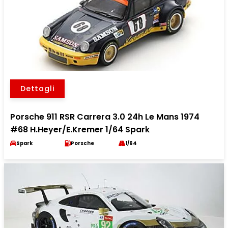
Dettagli
Porsche 911 RSR Carrera 3.0 24h Le Mans 1974
#68 H.Heyer/E.Kremer 1/64 Spark
Spark
Porsche
1/64