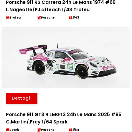
Porsche 911 RS Carrera 24h Le Mans 1974 #69
L.Nageotte/P.Laffeach 1/43 Trofeu
Trofeu
Porsche
1/43
Dettagli
Porsche 911 GT3 R LMGT3 24h Le Mans 2025 #85
C.Martin/.Frey 1/64 Spark
Spark
Porsche
1/64