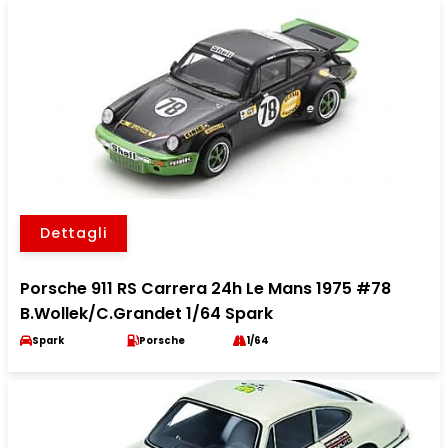
Dettagli
Porsche 911 RS Carrera 24h Le Mans 1975 #78
B.Wollek/C.Grandet 1/64 Spark
Spark
Porsche
1/64