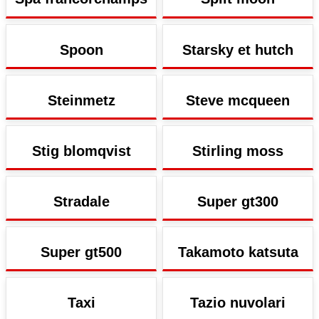
Spoon
Starsky et hutch
Steinmetz
Steve mcqueen
Stig blomqvist
Stirling moss
Stradale
Super gt300
Super gt500
Takamoto katsuta
Taxi
Tazio nuvolari