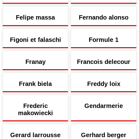
Felipe massa
Fernando alonso
Figoni et falaschi
Formule 1
Franay
Francois delecour
Frank biela
Freddy loix
Frederic
Gendarmerie
makowiecki
Gerard larrousse
Gerhard berger