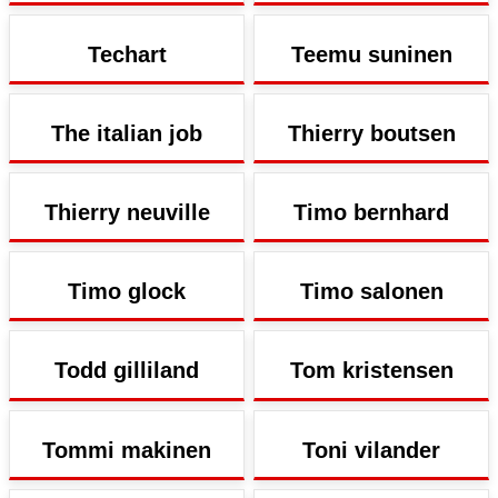
Techart
Teemu suninen
The italian job
Thierry boutsen
Thierry neuville
Timo bernhard
Timo glock
Timo salonen
Todd gilliland
Tom kristensen
Tommi makinen
Toni vilander