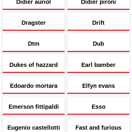
Didier auriol
Didier pironi
Dragster
Drift
Dtm
Dub
Dukes of hazzard
Earl bamber
Edoardo mortara
Elfyn evans
Emerson fittipaldi
Esso
Eugenio castellotti
Fast and furious