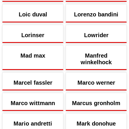
Loic duval
Lorenzo bandini
Lorinser
Lowrider
Mad max
Manfred
winkelhock
Marcel fassler
Marco werner
Marco wittmann
Marcus gronholm
Mario andretti
Mark donohue