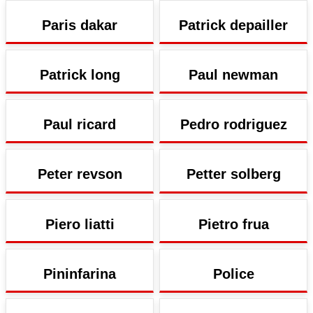
Paris dakar
Patrick depailler
Patrick long
Paul newman
Paul ricard
Pedro rodriguez
Peter revson
Petter solberg
Piero liatti
Pietro frua
Pininfarina
Police