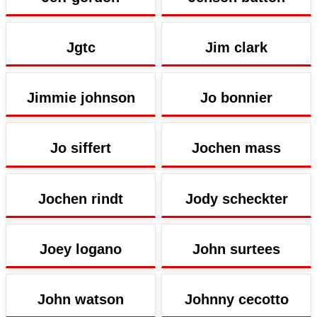
Jgtc
Jim clark
Jimmie johnson
Jo bonnier
Jo siffert
Jochen mass
Jochen rindt
Jody scheckter
Joey logano
John surtees
John watson
Johnny cecotto