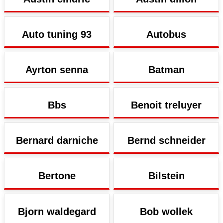
Auto tuning 93
Autobus
Ayrton senna
Batman
Bbs
Benoit treluyer
Bernard darniche
Bernd schneider
Bertone
Bilstein
Bjorn waldegard
Bob wollek