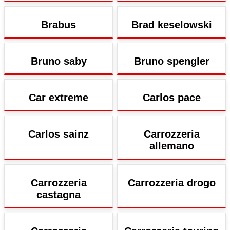
Brabus
Brad keselowski
Bruno saby
Bruno spengler
Car extreme
Carlos pace
Carlos sainz
Carrozzeria
allemano
Carrozzeria
Carrozzeria drogo
castagna