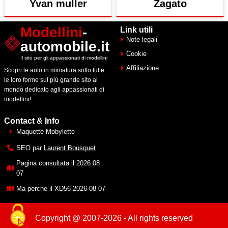
Yvan muller
Zagato
Modellini
-
Link utili
Note legali
automobile.it
Cookie
Il sito per gli appassionati di modellini
Affiliazione
Scopri le auto in miniatura sotto tutte
le loro forme sul più grande sito al
mondo dedicato agli appassionati di
modellini!
Contact & Info
Maquette Mobylette
SEO par
Laurent Bousquet
Pagina consultata il 2026 08
07
Ma perche il XD56 2026 08 07
Copyright @ 2007-2026 - All rights reserved