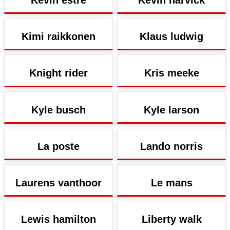
Kevin estre
Kevin harvick
Kimi raikkonen
Klaus ludwig
Knight rider
Kris meeke
Kyle busch
Kyle larson
La poste
Lando norris
Laurens vanthoor
Le mans
Lewis hamilton
Liberty walk