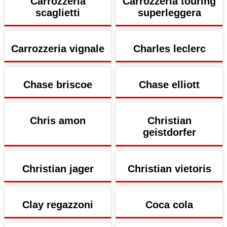
Carrozzeria
Carrozzeria touring
scaglietti
superleggera
Carrozzeria vignale
Charles leclerc
Chase briscoe
Chase elliott
Chris amon
Christian
geistdorfer
Christian jager
Christian vietoris
Clay regazzoni
Coca cola