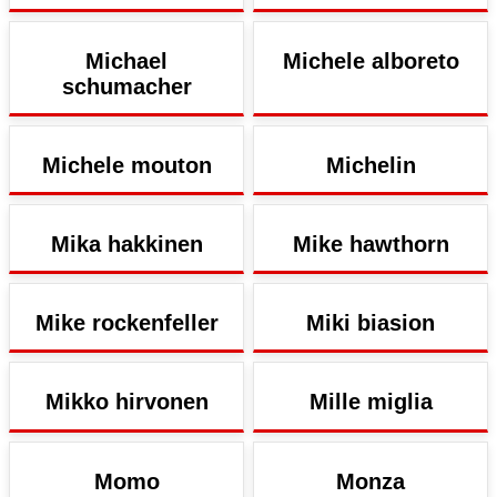
Michael
Michele alboreto
schumacher
Michele mouton
Michelin
Mika hakkinen
Mike hawthorn
Mike rockenfeller
Miki biasion
Mikko hirvonen
Mille miglia
Momo
Monza