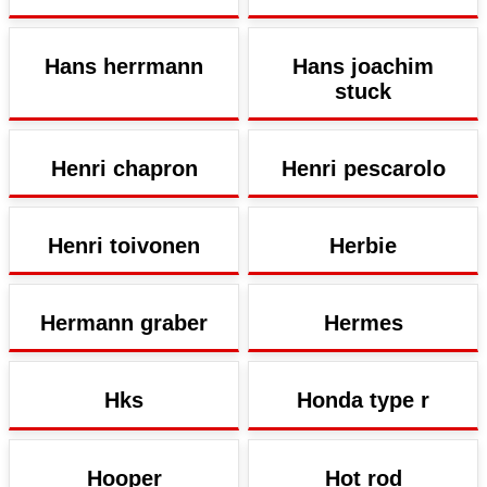
Hans herrmann
Hans joachim
stuck
Henri chapron
Henri pescarolo
Henri toivonen
Herbie
Hermann graber
Hermes
Hks
Honda type r
Hooper
Hot rod