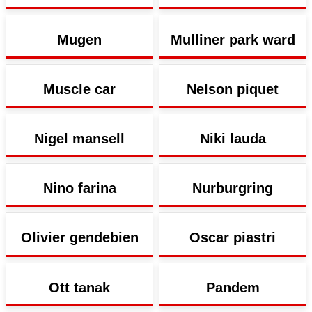
Mugen
Mulliner park ward
Muscle car
Nelson piquet
Nigel mansell
Niki lauda
Nino farina
Nurburgring
Olivier gendebien
Oscar piastri
Ott tanak
Pandem