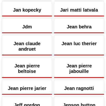
Jan kopecky
Jari matti latvala
Jdm
Jean behra
Jean claude
Jean luc therier
andruet
Jean pierre
Jean pierre
beltoise
jabouille
Jean pierre jarier
Jean ragnotti
Jeff gordon
Jenson button