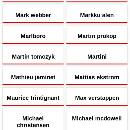
Mark webber
Markku alen
Marlboro
Martin prokop
Martin tomczyk
Martini
Mathieu jaminet
Mattias ekstrom
Maurice trintignant
Max verstappen
Michael
Michael mcdowell
christensen