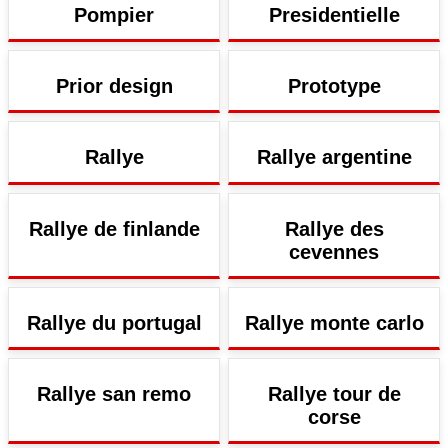
Pompier
Presidentielle
Prior design
Prototype
Rallye
Rallye argentine
Rallye de finlande
Rallye des
cevennes
Rallye du portugal
Rallye monte carlo
Rallye san remo
Rallye tour de
corse