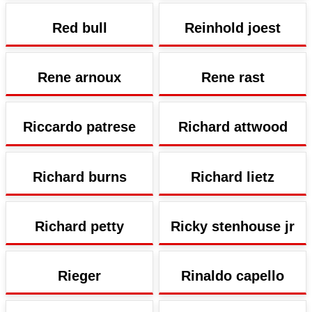
Red bull
Reinhold joest
Rene arnoux
Rene rast
Riccardo patrese
Richard attwood
Richard burns
Richard lietz
Richard petty
Ricky stenhouse jr
Rieger
Rinaldo capello