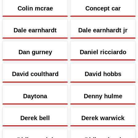
Colin mcrae
Concept car
Dale earnhardt
Dale earnhardt jr
Dan gurney
Daniel ricciardo
David coulthard
David hobbs
Daytona
Denny hulme
Derek bell
Derek warwick