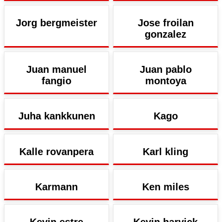
Jorg bergmeister
Jose froilan
gonzalez
Juan manuel
Juan pablo
fangio
montoya
Juha kankkunen
Kago
Kalle rovanpera
Karl kling
Karmann
Ken miles