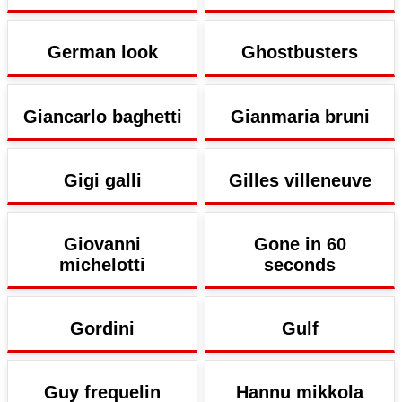
German look
Ghostbusters
Giancarlo baghetti
Gianmaria bruni
Gigi galli
Gilles villeneuve
Giovanni
Gone in 60
michelotti
seconds
Gordini
Gulf
Guy frequelin
Hannu mikkola