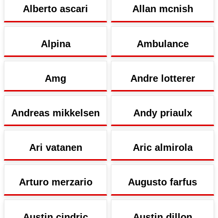
Alberto ascari
Allan mcnish
Alpina
Ambulance
Amg
Andre lotterer
Andreas mikkelsen
Andy priaulx
Ari vatanen
Aric almirola
Arturo merzario
Augusto farfus
Austin cindric
Austin dillon