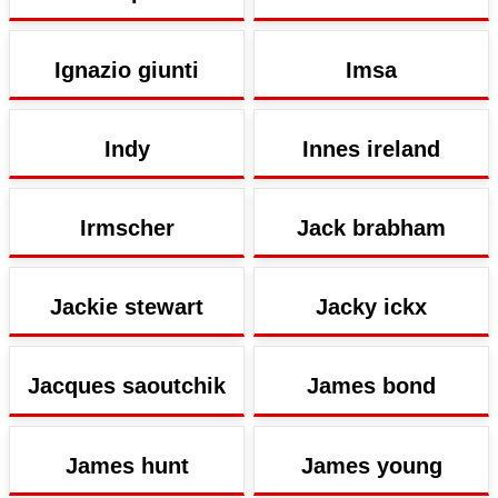
Ignazio giunti
Imsa
Indy
Innes ireland
Irmscher
Jack brabham
Jackie stewart
Jacky ickx
Jacques saoutchik
James bond
James hunt
James young