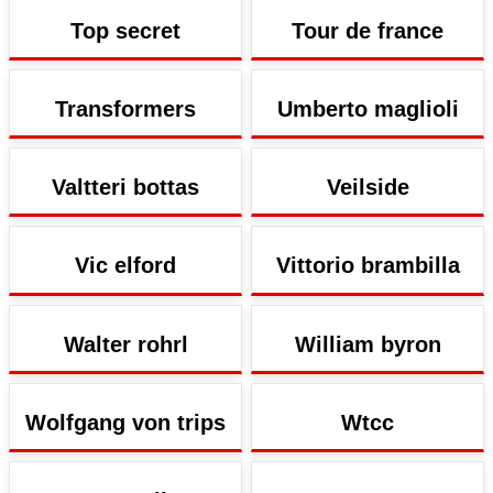
Top secret
Tour de france
Transformers
Umberto maglioli
Valtteri bottas
Veilside
Vic elford
Vittorio brambilla
Walter rohrl
William byron
Wolfgang von trips
Wtcc