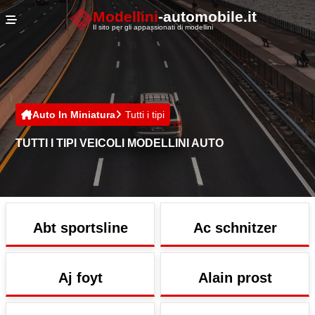
Cookies management panel
Modellini
-automobile.it
Il sito per gli appassionati di modellini
Auto In Miniatura
Tutti i tipi
TUTTI I TIPI VEICOLI MODELLINI AUTO
Abt sportsline
Ac schnitzer
Aj foyt
Alain prost