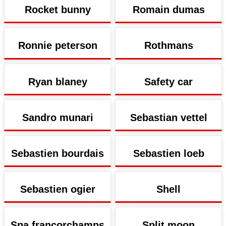
Rocket bunny
Romain dumas
Ronnie peterson
Rothmans
Ryan blaney
Safety car
Sandro munari
Sebastian vettel
Sebastien bourdais
Sebastien loeb
Sebastien ogier
Shell
Spa francorchamps
Split moon