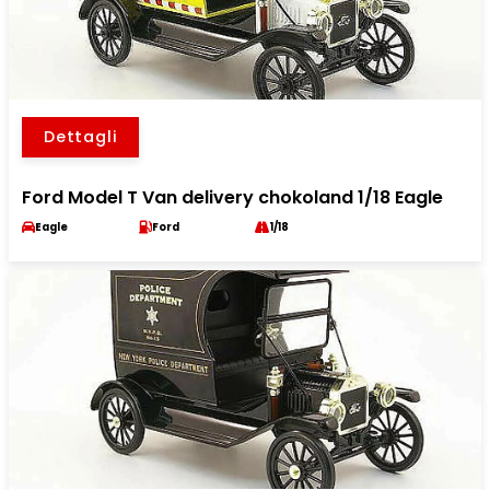
Dettagli
Ford Model T Van delivery chokoland 1/18 Eagle
Eagle
Ford
1/18