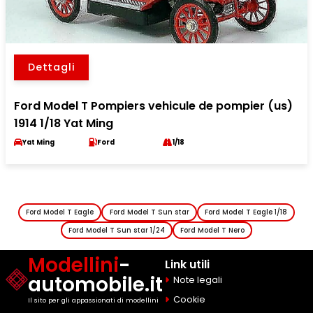
Dettagli
Ford Model T Pompiers vehicule de pompier (us)
1914 1/18 Yat Ming
Yat Ming
Ford
1/18
Ford Model T Eagle
Ford Model T Sun star
Ford Model T Eagle 1/18
Ford Model T Sun star 1/24
Ford Model T Nero
Modellini
-
Link utili
automobile.it
Note legali
Cookie
Il sito per gli appassionati di modellini