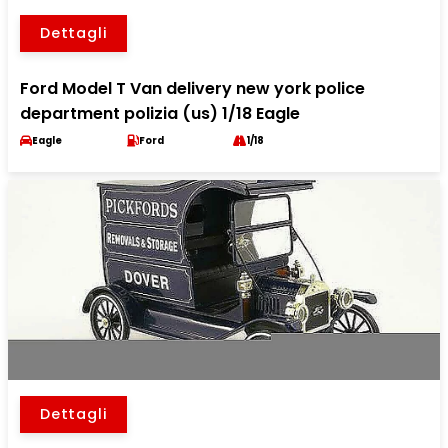
Dettagli
Ford Model T Van delivery new york police
department polizia (us) 1/18 Eagle
Eagle
Ford
1/18
Dettagli