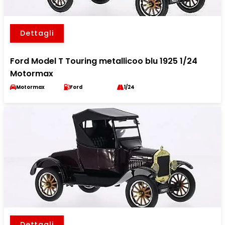
Dettagli
Ford Model T Touring metallicoo blu 1925 1/24
Motormax
Motormax
Ford
1/24
Dettagli