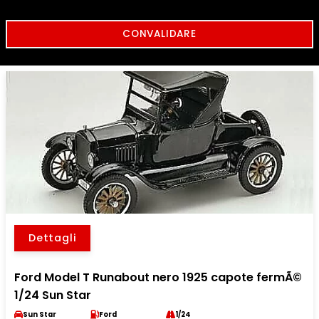
Dettagli
Ford Model T Runabout nero 1925 capote fermÃ©
1/24 Sun Star
Sun Star
Ford
1/24