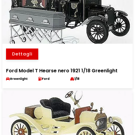
Dettagli
Ford Model T Hearse nero 1921 1/18 Greenlight
Greenlight
Ford
1/18