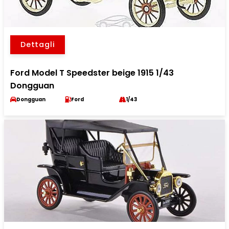
Dettagli
Ford Model T Speedster beige 1915 1/43
Dongguan
Dongguan
Ford
1/43