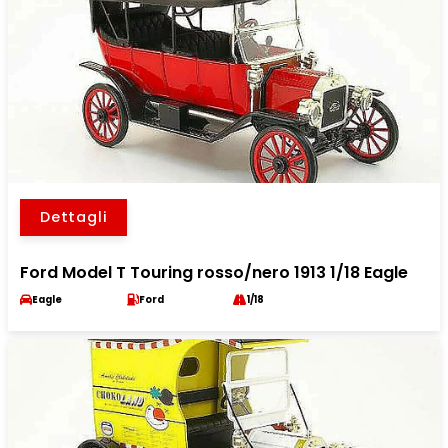
Dettagli
Ford Model T Touring rosso/nero 1913 1/18 Eagle
Eagle
Ford
1/18