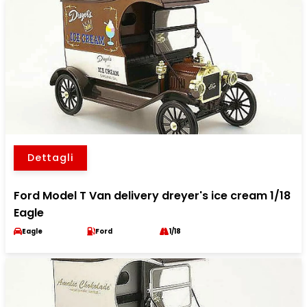
Dettagli
Ford Model T Van delivery dreyer's ice cream 1/18
Eagle
Eagle
Ford
1/18