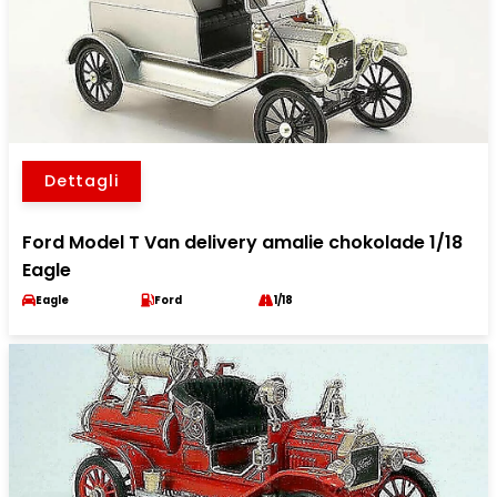
Dettagli
Ford Model T Van delivery amalie chokolade 1/18
Eagle
Eagle
Ford
1/18