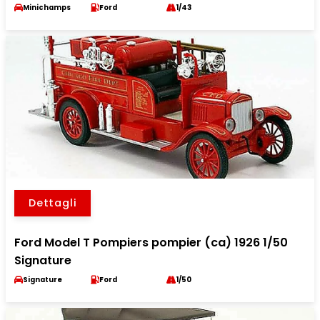
Minichamps
Ford
1/43
Dettagli
Ford Model T Pompiers pompier (ca) 1926 1/50
Signature
Signature
Ford
1/50