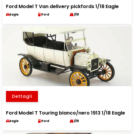
Ford Model T Van delivery pickfords 1/18 Eagle
Eagle
Ford
1/18
Dettagli
Ford Model T Touring bianco/nero 1913 1/18 Eagle
Eagle
Ford
1/18