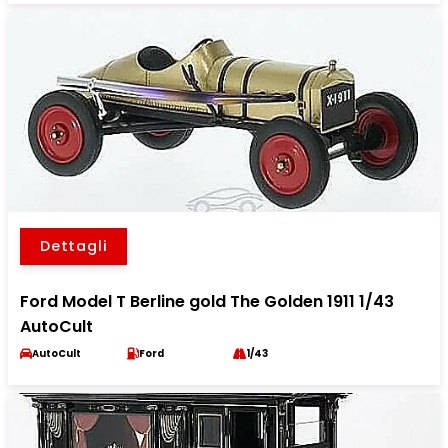
Dettagli
Ford Model T Berline gold The Golden 1911 1/43
AutoCult
AutoCult
Ford
1/43