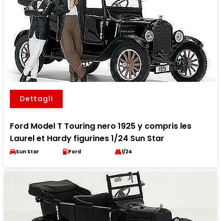
Dettagli
Ford Model T Touring nero 1925 y compris les
Laurel et Hardy figurines 1/24 Sun Star
Sun Star
Ford
1/24