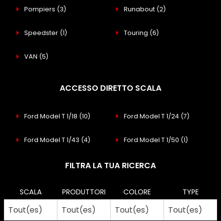
Pompiers
(3)
Runabout
(2)
Speedster
(1)
Touring
(6)
VAN
(5)
ACCESSO DIRETTO SCALA
Ford Model T 1/18
(10)
Ford Model T 1/24
(7)
Ford Model T 1/43
(4)
Ford Model T 1/50
(1)
FILTRA LA TUA RICERCA
SCALA
PRODUTTORI
COLORE
TYPE