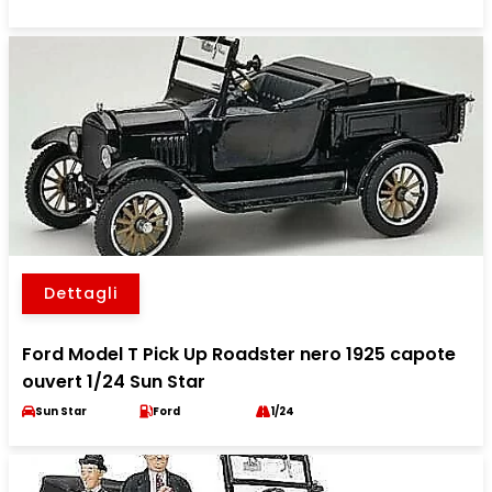
Dettagli
Ford Model T Pick Up Roadster nero 1925 capote
ouvert 1/24 Sun Star
Sun Star
Ford
1/24