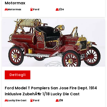
Motormax
Motormax
Ford
1/24
Dettagli
Ford Model T Pompiers San Jose Fire Dept. 1914
inklusive ZubehÃ¶r 1/18 Lucky Die Cast
Lucky Die Cast
Ford
1/18