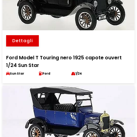
Dettagli
Ford Model T Touring nero 1925 capote ouvert
1/24 Sun Star
Sun Star
Ford
1/24