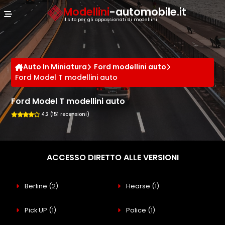
Cookies management panel
Modellini
-automobile.it
Il sito per gli appassionati di modellini
Auto In Miniatura
Ford modellini auto
Ford Model T modellini auto
Ford Model T modellini auto
4.2 (151 recensioni)
ACCESSO DIRETTO ALLE VERSIONI
Berline
(2)
Hearse
(1)
Pick UP
(1)
Police
(1)