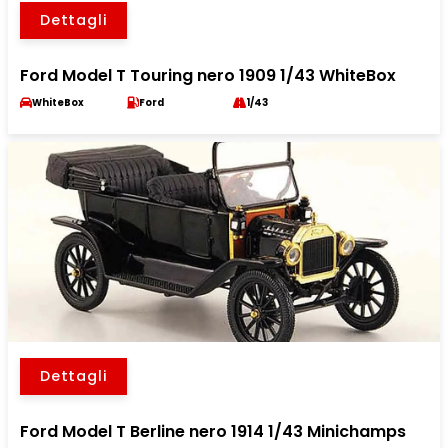
Dettagli
Ford Model T Touring nero 1909 1/43 WhiteBox
WhiteBox
Ford
1/43
Dettagli
Ford Model T Berline nero 1914 1/43 Minichamps