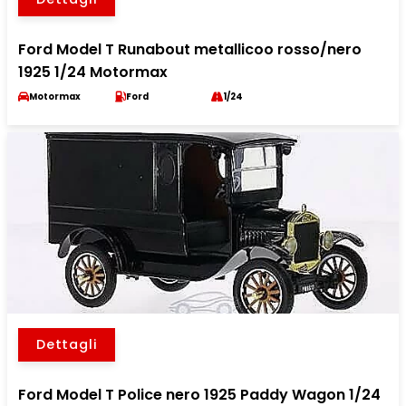
Ford Model T Runabout metallicoo rosso/nero
1925 1/24 Motormax
Motormax
Ford
1/24
Dettagli
Ford Model T Police nero 1925 Paddy Wagon 1/24